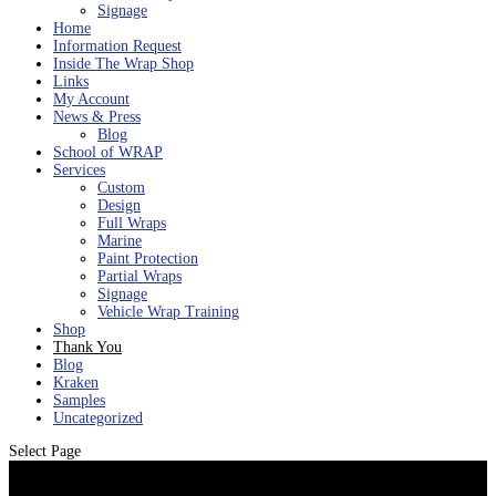
Signage
Home
Information Request
Inside The Wrap Shop
Links
My Account
News & Press
Blog
School of WRAP
Services
Custom
Design
Full Wraps
Marine
Paint Protection
Partial Wraps
Signage
Vehicle Wrap Training
Shop
Thank You
Blog
Kraken
Samples
Uncategorized
Select Page