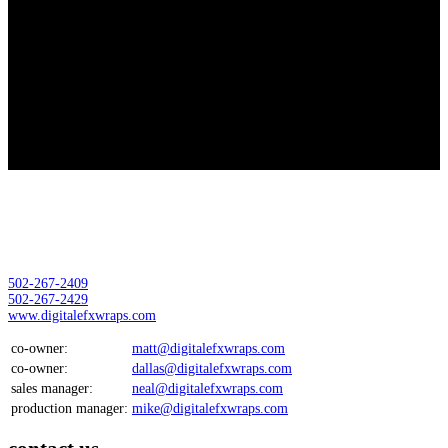
Thank You
Thank you for submitting your inquiry, one of our associates will be in
contact with you shortly
Location:
Digital EFX Wraps LLC
11000 Plantside Dr
Louisville, Ky 40299
502-267-2409
502-267-2429
www.digitalefxwraps.com
co-owner:
matt@digitalefxwraps.com
co-owner:
dallas@digitalefxwraps.com
sales manager:
neal@digitalefxwraps.com
production manager:
mike@digitalefxwraps.com