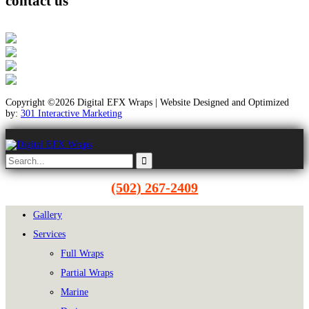
contact us
Copyright ©2026 Digital EFX Wraps | Website Designed and Optimized
by:
301 Interactive Marketing
(502) 267-2409
Gallery
Services
Full Wraps
Partial Wraps
Marine