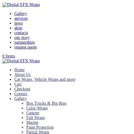
Gallery
services
news
shop
contacts
our story
partnerships
request quote
0 Items
Home
About Us
Car Wraps, Vehicle Wraps and more
Cart
Checkout
Contact
Gallery
Box Trucks & Big Rigs
Color Wraps
Custom
Full Wraps
Marine
Paint Protection
Partial Wraps